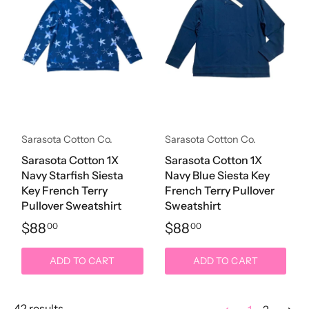
Sarasota Cotton Co.
Sarasota Cotton Co.
Sarasota Cotton 1X
Sarasota Cotton 1X
Navy Starfish Siesta
Navy Blue Siesta Key
Key French Terry
French Terry Pullover
Pullover Sweatshirt
Sweatshirt
$88
$88
00
00
ADD TO CART
ADD TO CART
42 results