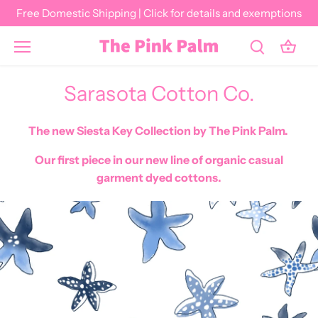
Skip
Free Domestic Shipping | Click for details and exemptions
to
content
Sarasota Cotton Co.
The new Siesta Key Collection by The Pink Palm.
Our first piece in our new line of organic casual
garment dyed cottons.