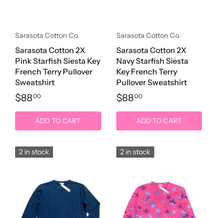
Sarasota Cotton Co.
Sarasota Cotton Co.
Sarasota Cotton 2X
Sarasota Cotton 2X
Pink Starfish Siesta Key
Navy Starfish Siesta
French Terry Pullover
Key French Terry
Sweatshirt
Pullover Sweatshirt
$88
$88
00
00
ADD TO CART
ADD TO CART
2 in stock
2 in stock