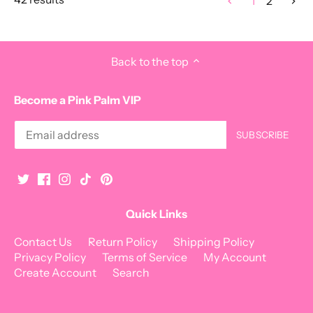
1
2
Back to the top
Become a Pink Palm VIP
Quick Links
Contact Us
Return Policy
Shipping Policy
Privacy Policy
Terms of Service
My Account
Create Account
Search