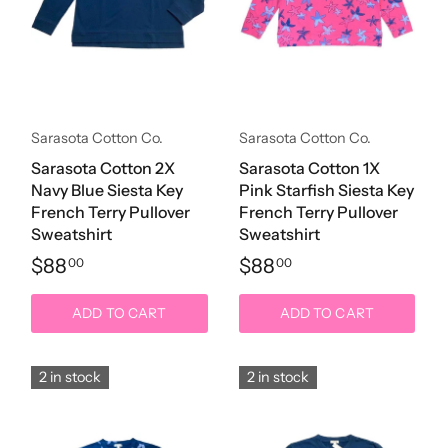
Sarasota Cotton Co.
Sarasota Cotton Co.
Sarasota Cotton 2X
Sarasota Cotton 1X
Navy Blue Siesta Key
Pink Starfish Siesta Key
French Terry Pullover
French Terry Pullover
Sweatshirt
Sweatshirt
$88
$88
00
00
ADD TO CART
ADD TO CART
2 in stock
2 in stock