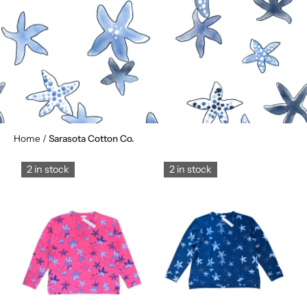
Home
/
Sarasota Cotton Co.
2 in stock
2 in stock