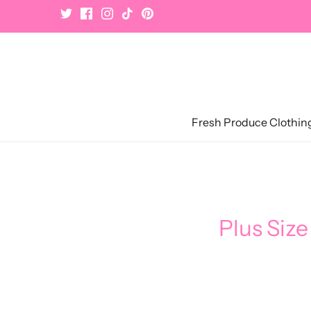
Skip
to
content
Fresh Produce Clothin
Plus Size