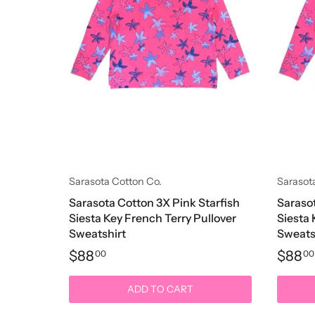
Sarasota Cotton Co.
Sarasot
Sarasota Cotton 3X Pink Starfish
Sarasot
Siesta Key French Terry Pullover
Siesta 
Sweatshirt
Sweats
$88
$88
00
00
ADD TO CART