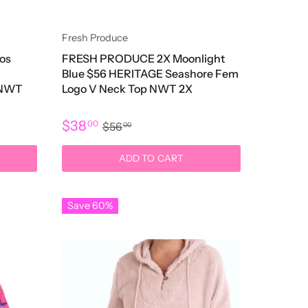
Fresh Produce
os
FRESH PRODUCE 2X Moonlight
Blue $56 HERITAGE Seashore Fem
 NWT
Logo V Neck Top NWT 2X
$38
00
$56
00
ADD TO CART
Save 60%