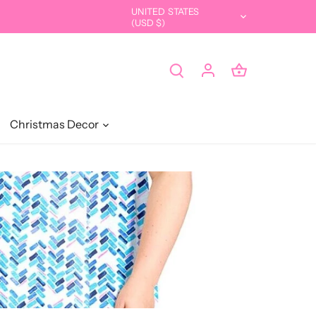
UNITED STATES
Currency
(USD $)
Christmas Decor