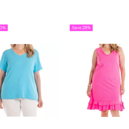
30%
Save 29%