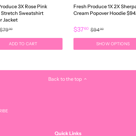
Produce 3X Rose Pink
Fresh Produce 1X 2X Sherp
 Stretch Sweatshirt
Cream Popover Hoodie $94
r Jacket
$37
60
$79
$94
00
00
ADD TO CART
SHOW OPTIONS
Back to the top
Get t
Quick Links