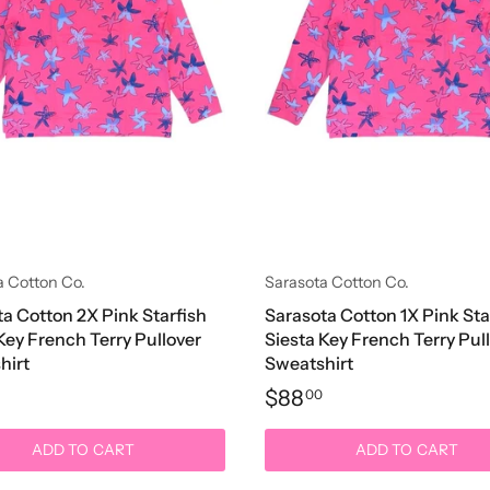
a Cotton Co.
Sarasota Cotton Co.
a Cotton 2X Pink Starfish
Sarasota Cotton 1X Pink Sta
Key French Terry Pullover
Siesta Key French Terry Pul
hirt
Sweatshirt
$88
00
ADD TO CART
ADD TO CART