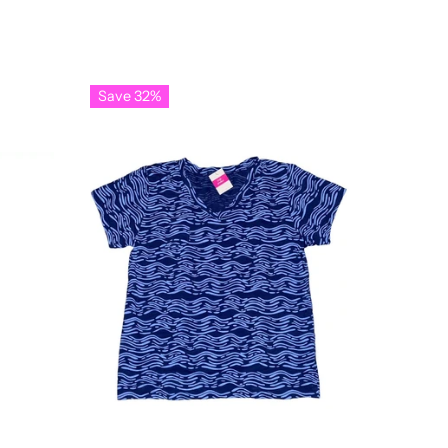
Save 32%