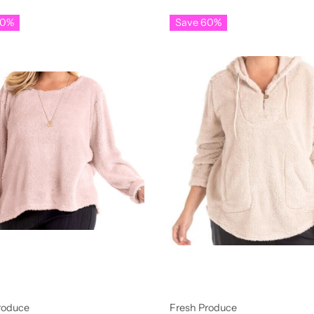
60%
Save 60%
roduce
Fresh Produce