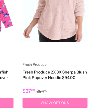
Fresh Produce
rfish
Fresh Produce 2X 3X Sherpa Blush
lover
Pink Popover Hoodie $94.00
$37
60
$94
00
SHOW OPTIONS