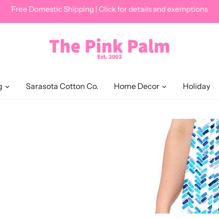
Free Domestic Shipping | Click for details and exemptions
g
Sarasota Cotton Co.
Home Decor
Holiday