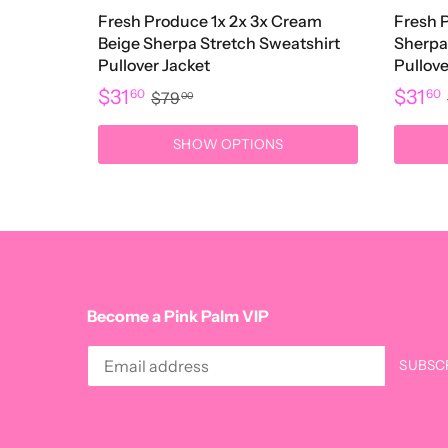
Fresh Produce 1x 2x 3x Cream
Fresh 
Beige Sherpa Stretch Sweatshirt
Sherpa
Pullover Jacket
Pullove
$31
$31
60
60
$79
00
SHOW OPTIONS
Become a Pink Palm VIP