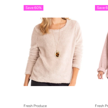
Save 60%
Save 
Fresh Produce
Fresh P