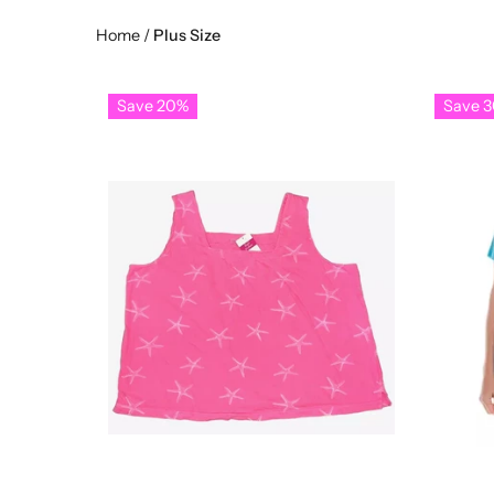
Home
/
Plus Size
Save 20%
Save 