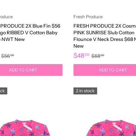
roduce
Fresh Produce
PRODUCE 2X Blue Fin $56
FRESH PRODUCE 2X Cosm
go RIBBED V Cotton Baby
PINK SUNRISE Slub Cotton
op NWT New
Flounce V Neck Dress $68
New
$48
0
00
$56
$68
00
00
ADD TO CART
ADD TO CART
ock
2 in stock