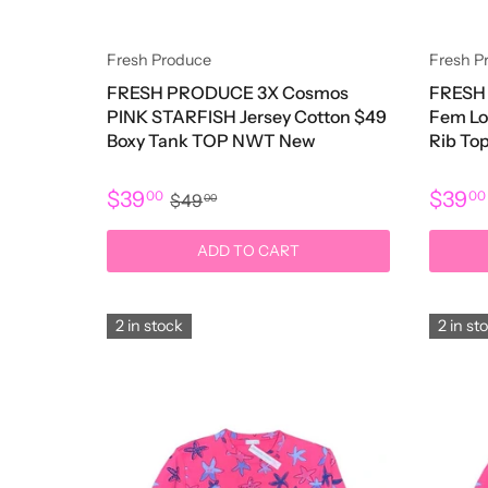
Fresh Produce
Fresh P
FRESH PRODUCE 3X Cosmos
FRESH 
PINK STARFISH Jersey Cotton $49
Fem Lo
Boxy Tank TOP NWT New
Rib T
$39
$39
00
0
$49
00
ADD TO CART
2 in stock
2 in st