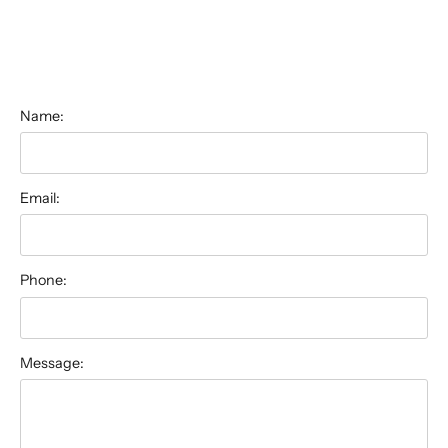
Name:
Email:
Phone:
Message: