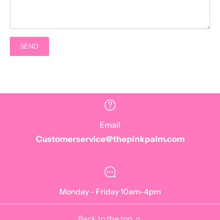
Email
Customerservice@thepinkpalm.com
Monday - Friday 10am-4pm
Back to the top