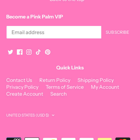
Become a Pink Palm VIP
Quick Links
Contact Us
Return Policy
Shipping Policy
Privacy Policy
Terms of Service
My Account
Create Account
Search
Currency
UNITED STATES (USD $)