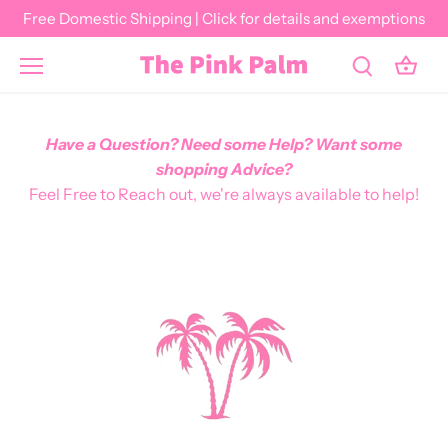
Skip
Free Domestic Shipping | Click for details and exemptions
to
content
Have a Question? Need some Help? Want some
shopping Advice?
Feel Free to Reach out, we're always available to help!