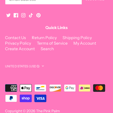
Quick Links
Contact Us
Return Policy
Shipping Policy
Privacy Policy
Terms of Service
My Account
Create Account
Search
Currency
UNITED STATES (USD $)
Copyright © 2026
The Pink Palm