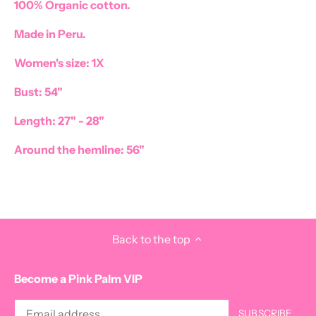
100% Organic cotton.
Made in Peru.
Women's size: 1X
Bust: 54"
Length: 27" - 28"
Around the hemline: 56"
Back to the top
Become a Pink Palm VIP