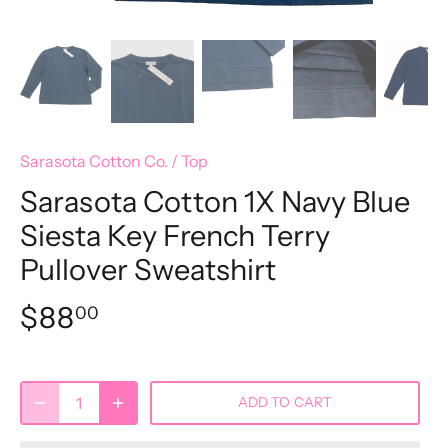
Sarasota Cotton Co.
/
Top
Sarasota Cotton 1X Navy Blue
Siesta Key French Terry
Pullover Sweatshirt
$88
00
ADD TO CART