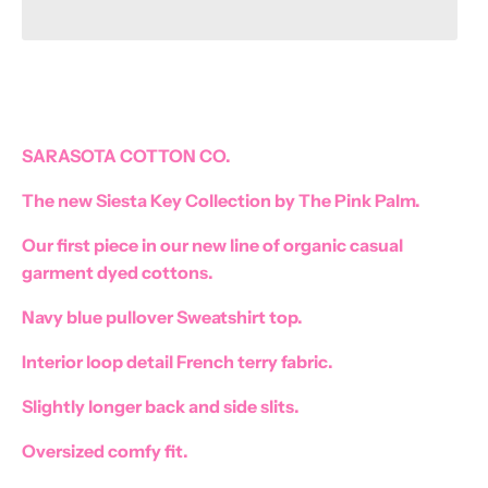
SARASOTA COTTON CO.
Become a Pink Palm VIP
The new Siesta Key Collection by The Pink Palm.
Get the latest on New Arrivals and More! Plus
10% OFF your first purchase
Our first piece in our new line of organic casual
garment dyed cottons.
Navy blue pullover Sweatshirt top.
SUBSCRIBE
Interior loop detail French terry fabric.
Slightly longer back and side slits.
Oversized comfy fit.