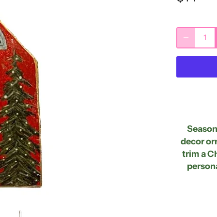
Seasona
decor or
trim a
Ch
persona