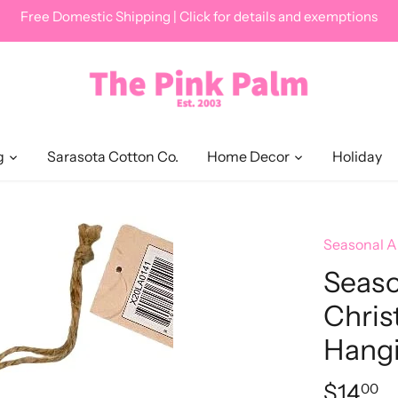
Free Domestic Shipping | Click for details and exemptions
g
Sarasota Cotton Co.
Home Decor
Holiday
Seasonal 
Seas
Chris
Hang
$14
00