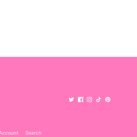
 Account
Search