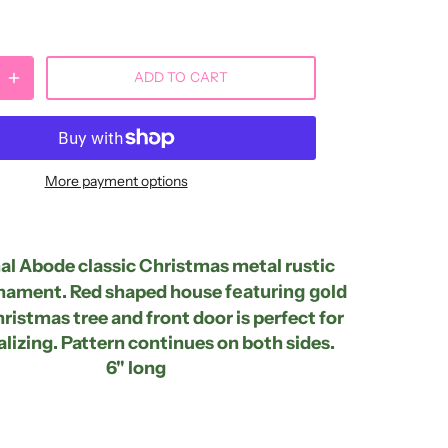
ADD TO CART
More payment options
l Abode classic Christmas metal rustic
nament. Red shaped house
featuring gold
ristmas tree and front door is perfect for
lizing. Pattern continues on both sides.
6" long