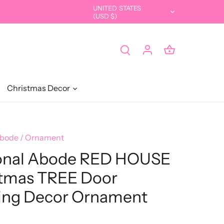
UNITED STATES
Currency
(USD $)
Christmas Decor
Abode
/
Ornament
onal Abode RED HOUSE
tmas TREE Door
ing Decor Ornament