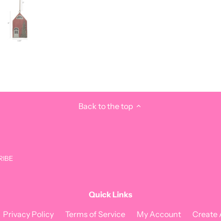
Back to the top
Quick Links
Privacy Policy
Terms of Service
My Account
Create