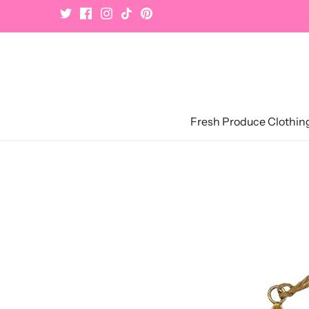
Skip
to
content
Fresh Produce Clothin