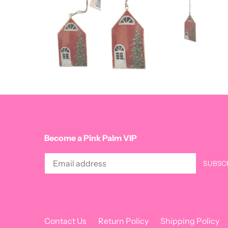
Become a Pink Palm VIP
Contact Us
Return Policy
Shipping Policy