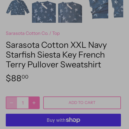
Sarasota Cotton Co.
/
Top
Sarasota Cotton XXL Navy
Starfish Siesta Key French
Terry Pullover Sweatshirt
$88
00
ADD TO CART