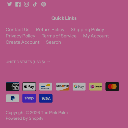
Quick Links
Contact Us
Return Policy
Shipping Policy
Privacy Policy
Terms of Service
My Account
Create Account
Search
Currency
UNITED STATES (USD $)
Copyright © 2026
The Pink Palm
Powered by Shopify