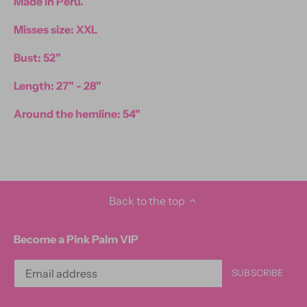
Made in Peru.
Misses size: XXL
Bust: 52"
Length: 27" - 28"
Around the hemline: 54"
Back to the top
Become a Pink Palm VIP