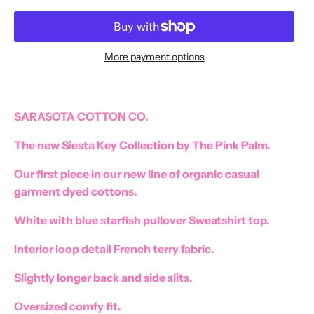
More payment options
SARASOTA COTTON CO.
The new Siesta Key Collection by The Pink Palm.
Our first piece in our new line of organic casual
garment dyed cottons.
White with blue starfish pullover Sweatshirt top.
Interior loop detail French terry fabric.
Slightly longer back and side slits.
Oversized comfy fit.