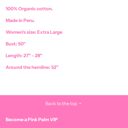
100% Organic cotton.
Made in Peru.
Women's size: Extra Large
Bust: 50"
Length: 27" - 28"
Around the hemline: 52"
Back to the top
Become a Pink Palm VIP