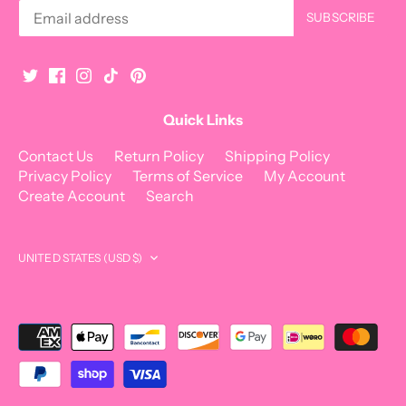
Quick Links
Contact Us
Return Policy
Shipping Policy
Privacy Policy
Terms of Service
My Account
Create Account
Search
Currency
UNITED STATES (USD $)