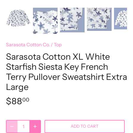
Sarasota Cotton Co.
/
Top
Sarasota Cotton XL White
Starfish Siesta Key French
Terry Pullover Sweatshirt Extra
Large
$88
00
ADD TO CART