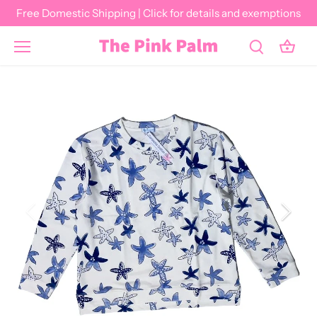
Skip
Free Domestic Shipping | Click for details and exemptions
to
content