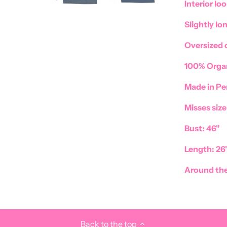
Interior loo
Slightly lo
Oversized 
100% Organ
Made in Pe
Misses siz
Bust: 46"
Length: 26"
Around the
Back to the top