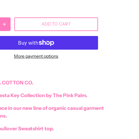
ADD TO CART
More payment options
 COTTON CO.
esta Key Collection by The Pink Palm.
iece in our new line of organic casual garment
ns.
ullover Sweatshirt top.