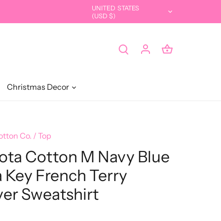
UNITED STATES
Currency
(USD $)
Christmas Decor
otton Co.
/
Top
ota Cotton M Navy Blue
a Key French Terry
ver Sweatshirt