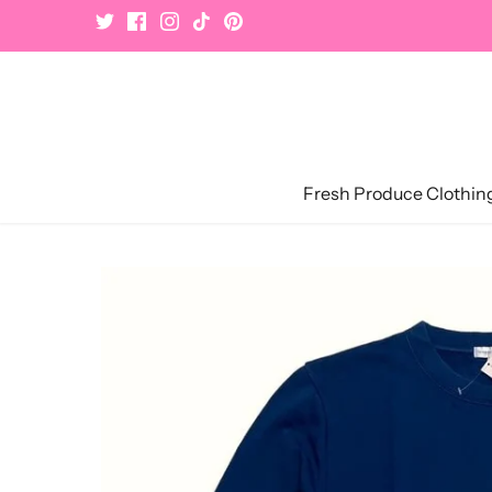
Skip
to
content
Fresh Produce Clothin