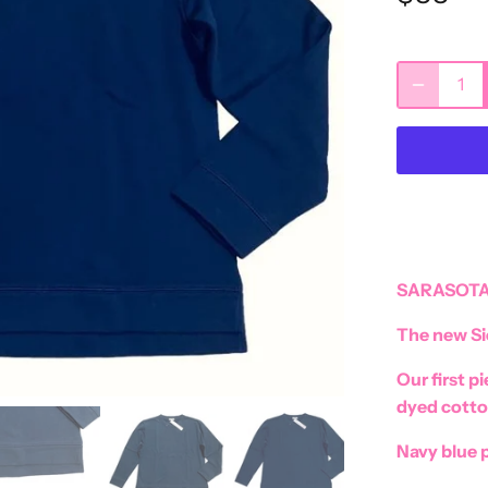
SARASOTA
The new Si
Our first p
dyed cotto
Navy blue p