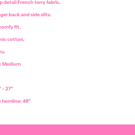
p detail French terry fabric.
nger back and side slits.
comfy fit.
ic cotton.
ru.
e: Medium
 - 27"
 hemline: 48"