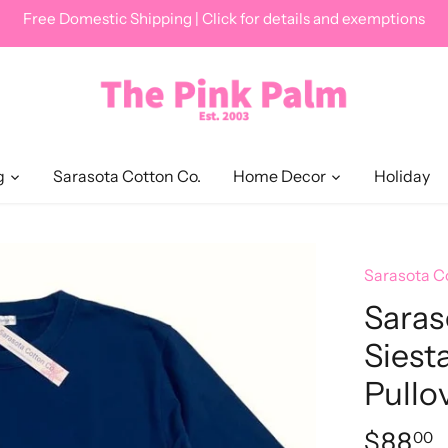
Free Domestic Shipping | Click for details and exemptions
g
Sarasota Cotton Co.
Home Decor
Holiday
Sarasota C
Saras
Siest
Pullo
$88
00