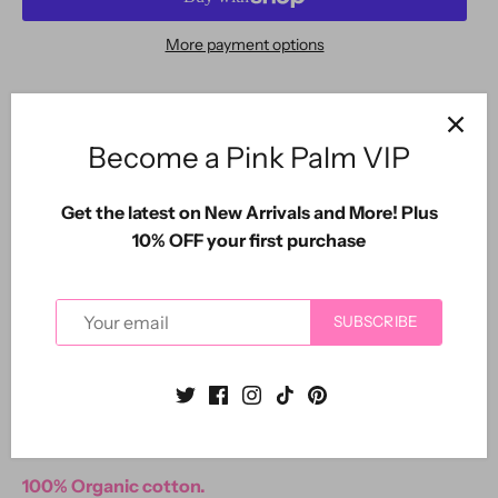
More payment options
SARASOTA COTTON CO.
Become a Pink Palm VIP
The new Siesta Key Collection by The Pink Palm.
Get the latest on New Arrivals and More! Plus
Our first piece in our new line of organic casual
10% OFF your first purchase
garment dyed cottons.
Sangria Pink pullover Sweatshirt top.
SUBSCRIBE
Interior loop detail French terry fabric.
Slightly longer back and side slits.
Oversized comfy fit.
100% Organic cotton.