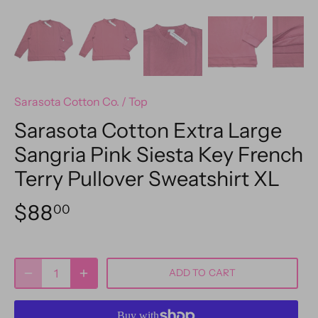
Sarasota Cotton Co.
/
Top
Sarasota Cotton Extra Large
Sangria Pink Siesta Key French
Terry Pullover Sweatshirt XL
$88
00
ADD TO CART