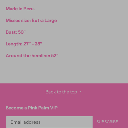
Made in Peru.
Misses size: Extra Large
Bust: 50"
Length: 27" - 28"
Around the hemline: 52"
Back to the top
Become a Pink Palm VIP