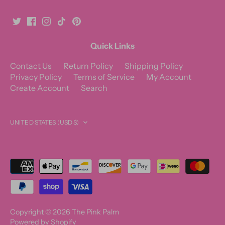
Quick Links
Contact Us
Return Policy
Shipping Policy
Privacy Policy
Terms of Service
My Account
Create Account
Search
Currency
UNITED STATES (USD $)
Copyright © 2026
The Pink Palm
Powered by Shopify