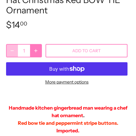
Ornament
$14
00
ADD TO CART
More payment options
Handmade kitchen gingerbread man wearing a chef
hat ornament
.
Red bow tie and peppermint stripe buttons.
Imported.