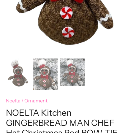
Noelta
/
Ornament
NOELTA Kitchen
GINGERBREAD MAN CHEF
Hat Christmas Red BOW TIE