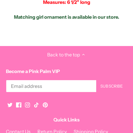
Measures: 6 1/2" long
Matching girl ornament is available in our store.
Back to the top
Become a Pink Palm VIP
Quick Links
Contact Us
Return Policy
Shipping Policy