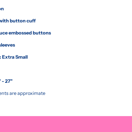
on
with button cuff
duce embossed buttons
sleeves
: Extra Small
 - 27"
nts are approximate