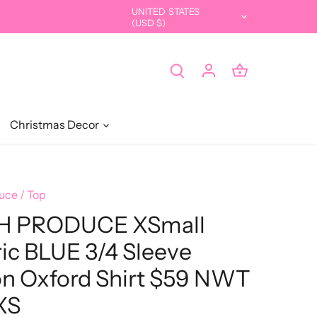
UNITED STATES
Currency
(USD $)
Christmas Decor
uce
/
Top
H PRODUCE XSmall
ric BLUE 3/4 Sleeve
n Oxford Shirt $59 NWT
XS