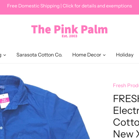
Free Domestic Shipping | Click for details and exemptions
g
Sarasota Cotton Co.
Home Decor
Holiday
Fresh Prod
FRES
Elect
Cotto
New 