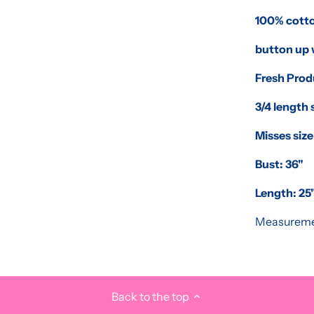
100% cott
button up 
Fresh Pro
3/4 length 
Misses size
Bust: 36"
Length: 25"
Measureme
Back to the top