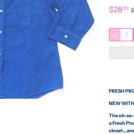
$28
00
FRESH PR
NEW WITH
The oh-so-c
a Fresh Pro
closet...and