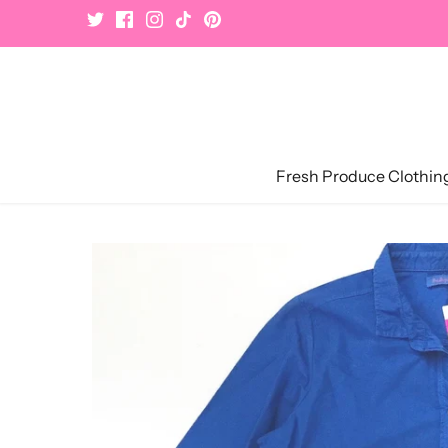
Skip
to
content
Fresh Produce Clothin