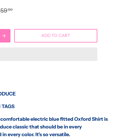
$59
00
ADD TO CART
ODUCE
 TAGS
omfortable electric blue fitted Oxford Shirt is
duce classic that should be in every
 in every color. It's so versatile.