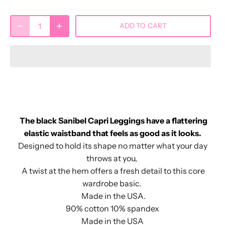
ADD TO CART
The black Sanibel Capri Leggings have a flattering
elastic waistband that feels as good as it looks.
Designed to hold its shape no matter what your day
throws at you,
A twist at the hem offers a fresh detail to this core
wardrobe basic.
Made in the USA.
90% cotton 10% spandex
Made in the USA