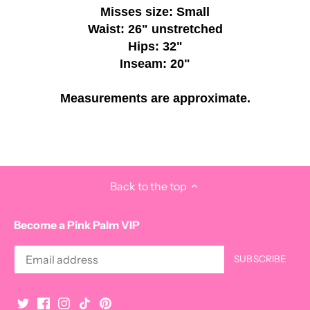
Misses size: Small
Waist: 26" unstretched
Hips: 32"
Inseam: 20"
Measurements are approximate.
Back to the top
Become a Pink Palm VIP