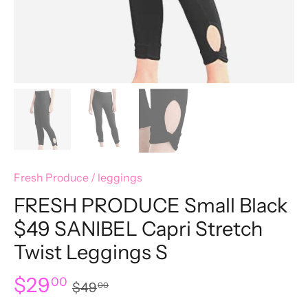
Fresh Produce
/
leggings
FRESH PRODUCE Small Black
$49 SANIBEL Capri Stretch
Twist Leggings S
$29
00
$49
00