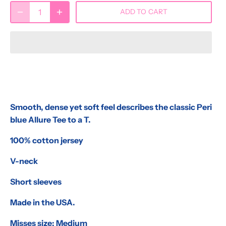
ADD TO CART
Smooth, dense yet soft feel describes the classic Peri
blue Allure Tee to a T.
100% cotton jersey
V-neck
Short sleeves
Made in the USA.
Misses size: Medium