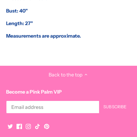
Bust: 40"
Length: 27"
Measurements are approximate.
Back to the top
Become a Pink Palm VIP