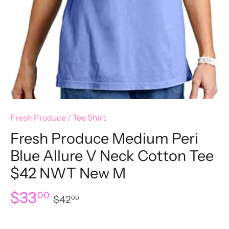
Fresh Produce
/
Tee Shirt
Fresh Produce Medium Peri
Blue Allure V Neck Cotton Tee
$42 NWT New M
$33
00
$42
00