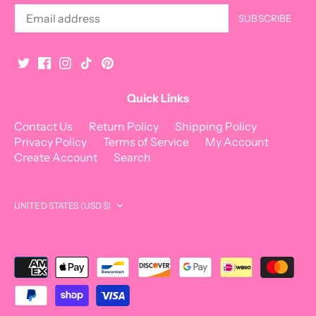
Quick Links
Contact Us
Return Policy
Shipping Policy
Privacy Policy
Terms of Service
My Account
Create Account
Search
Currency
UNITED STATES (USD $)