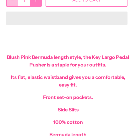
Blush Pink Bermuda length style, the Key Largo Pedal
Pusher is a staple for your outfits.
Its flat, elastic waistband gives you a comfortable,
easy fit.
Front set-on pockets.
Side Slits
100% cotton
Bermuda length