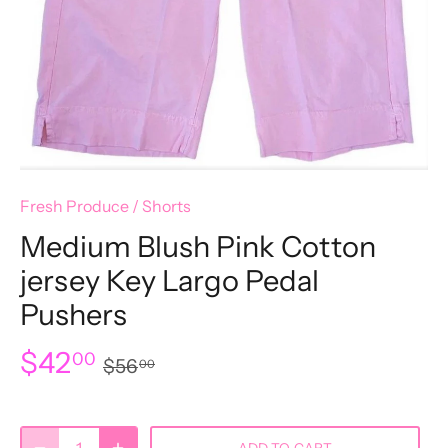
Fresh Produce
/
Shorts
Medium Blush Pink Cotton
jersey Key Largo Pedal
Pushers
$42
00
$56
00
ADD TO CART