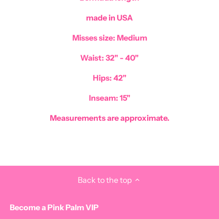
made in USA
Misses size: Medium
Waist: 32" - 40"
Hips: 42"
Inseam: 15"
Measurements are approximate.
Back to the top
Become a Pink Palm VIP