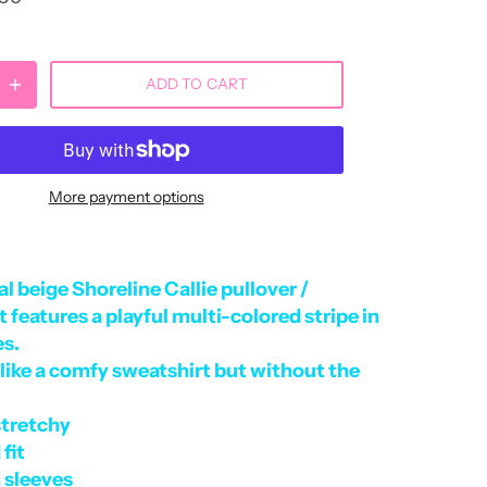
ADD TO CART
More payment options
l beige Shoreline Callie pullover /
 features a playful multi-colored stripe in
es.
like a comfy sweatshirt but without the
stretchy
 fit
 sleeves