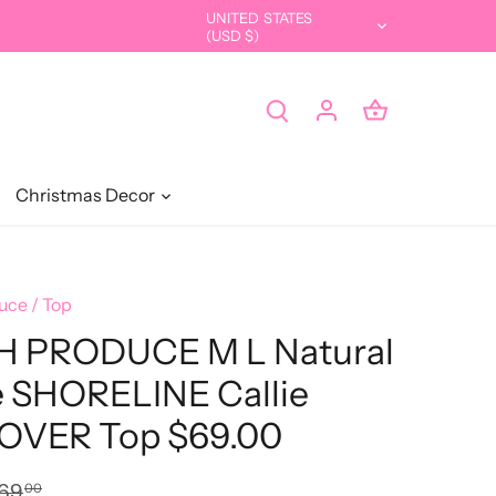
UNITED STATES
Currency
(USD $)
Christmas Decor
uce
/
Top
H PRODUCE M L Natural
e SHORELINE Callie
OVER Top $69.00
69
00