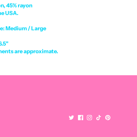
n, 45% rayon
he USA.
ze: Medium / Large
6.5"
ents are approximate.
Become a Pink Palm VIP
Get the latest on New Arrivals and More! Plus 10% OFF