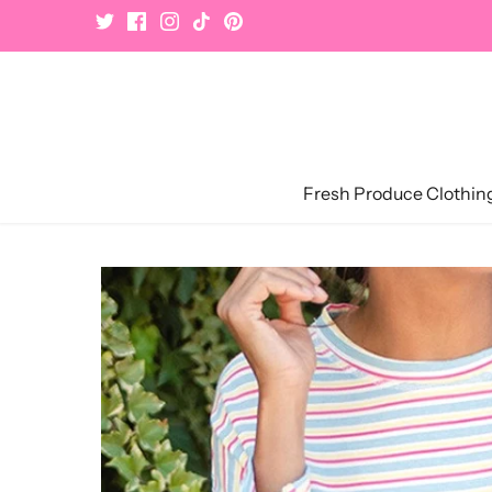
Skip
to
content
Fresh Produce Clothin