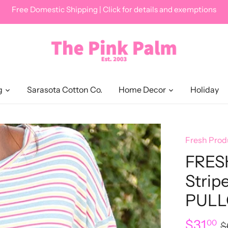
Free Domestic Shipping | Click for details and exemptions
g
Sarasota Cotton Co.
Home Decor
Holiday
Fresh Prod
FRES
Strip
PULL
$31
00
$