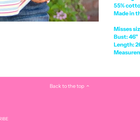
55% cotto
Made in t
Misses si
Bust: 46"
Length: 2
Measurem
Back to the top