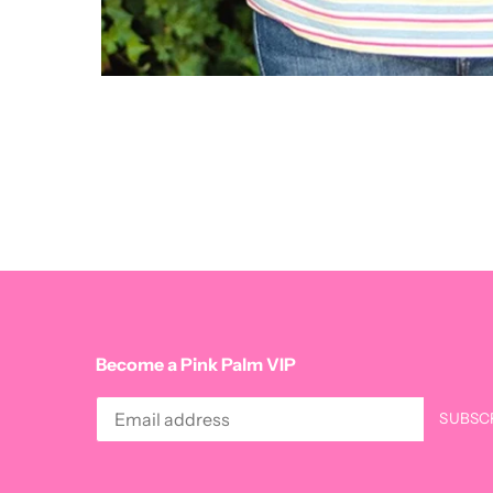
Become a Pink Palm VIP