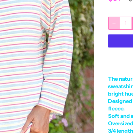
The
natura
sweatshirt
bright hu
Designed 
fleece.
Soft and 
Oversized
3/4 length