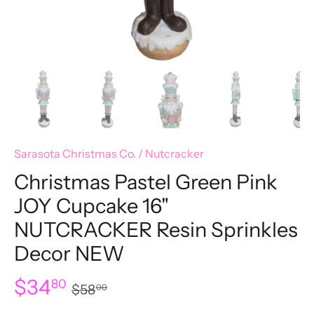
Sarasota Christmas Co.
/
Nutcracker
Christmas Pastel Green Pink
JOY Cupcake 16"
NUTCRACKER Resin Sprinkles
Decor NEW
$34
80
$58
00