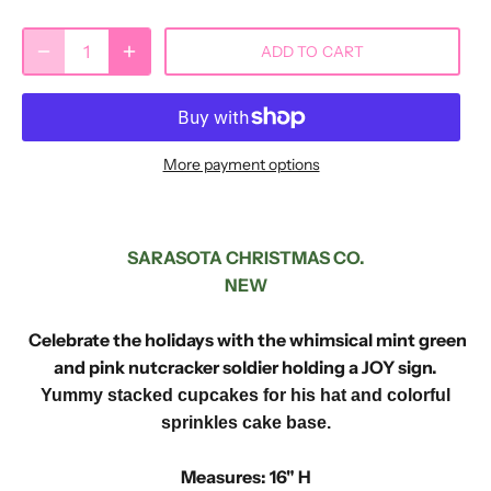
ADD TO CART
More payment options
SARASOTA CHRISTMAS CO.
NEW
Celebrate the holidays with the whimsical mint green
and pink nutcracker soldier holding a JOY sign.
Yummy stacked cupcakes for his hat and colorful
sprinkles cake base.
Measures: 16" H