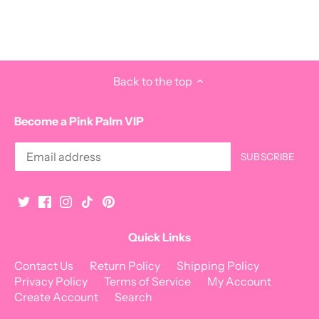
Back to the top
Become a Pink Palm VIP
Quick Links
Contact Us
Return Policy
Shipping Policy
Privacy Policy
Terms of Service
My Account
Create Account
Search