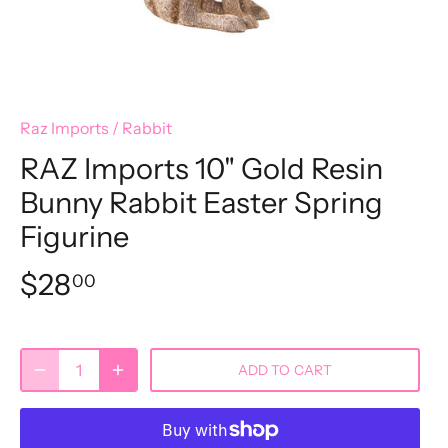
Raz Imports
/
Rabbit
RAZ Imports 10" Gold Resin
Bunny Rabbit Easter Spring
Figurine
$28
00
ADD TO CART