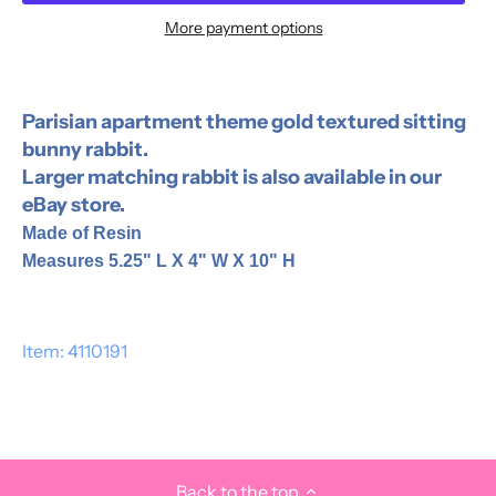
More payment options
Parisian apartment theme gold textured sitting
bunny rabbit.
Larger matching rabbit is also available in our
eBay store.
Made of Resin
Measures 5.25" L X 4" W X 10" H
Item: 4110191
Back to the top