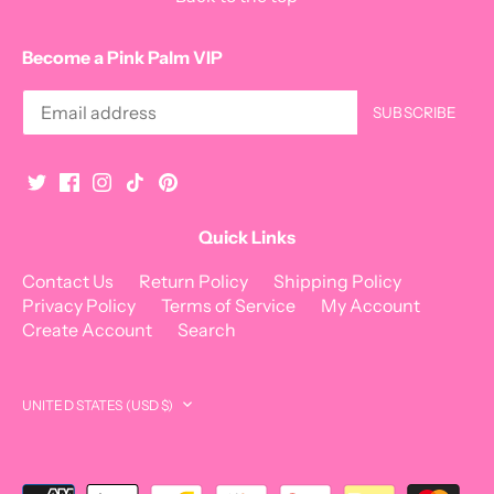
Become a Pink Palm VIP
Quick Links
Contact Us
Return Policy
Shipping Policy
Privacy Policy
Terms of Service
My Account
Create Account
Search
Currency
UNITED STATES (USD $)